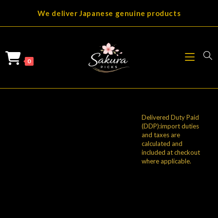
Skip
We deliver Japanese genuine products
to
content
0