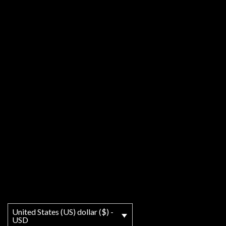
United States (US) dollar ($) -
USD