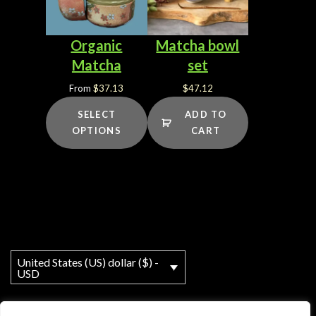
Organic
Matcha bowl
Matcha
set
From
$
37.13
$
47.12
SELECT
ADD TO
OPTIONS
CART
United States (US) dollar ($) -
USD