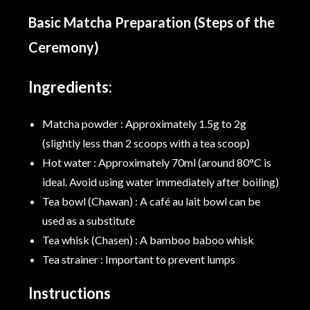
Basic Matcha Preparation (Steps of the
Ceremony)
Ingredients:
Matcha powder : Approximately 1.5g to 2g
(slightly less than 2 scoops with a tea scoop)
Hot water : Approximately 70ml (around 80°C is
ideal. Avoid using water immediately after boiling)
Tea bowl (Chawan) : A café au lait bowl can be
used as a substitute
Tea whisk (Chasen) : A bamboo baboo whisk
Tea strainer : Important to prevent lumps
Instructions