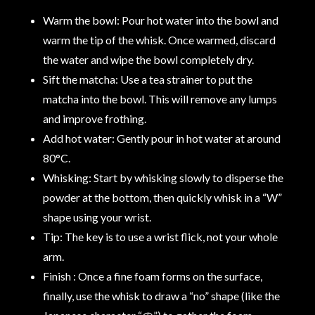
Warm the bowl: Pour hot water into the bowl and
warm the tip of the whisk. Once warmed, discard
the water and wipe the bowl completely dry.
Sift the matcha: Use a tea strainer to put the
matcha into the bowl. This will remove any lumps
and improve frothing.
Add hot water: Gently pour in hot water at around
80°C.
Whisking: Start by whisking slowly to disperse the
powder at the bottom, then quickly whisk in a “W”
shape using your wrist.
Tip: The key is to use a wrist flick, not your whole
arm.
Finish : Once a fine foam forms on the surface,
finally, use the whisk to draw a “no” shape (like the