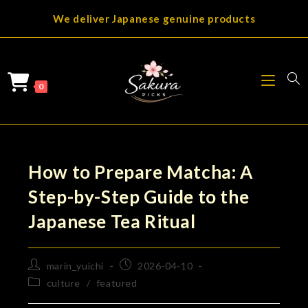
Skip
We deliver Japanese genuine products
to
content
0
How to Prepare Matcha: A
Step-by-Step Guide to the
Japanese Tea Ritual
Post
Post
marin_yuichi
2026-04-10
author:
published:
Post
culture
/
featured
category: