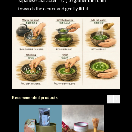
Japanese character “の”) to gather the foam
towards the center and gently lift it.
Recommended products