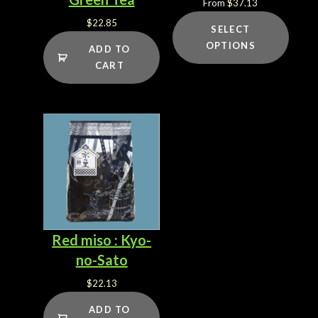
From
$
37.13
$
22.85
SELECT
OPTIONS
ADD TO
CART
Red miso : Kyo-
no-Sato
$
22.13
ADD TO