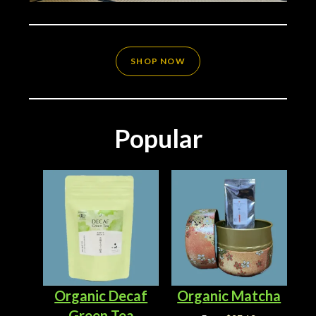
SHOP NOW
Popular
Organic Decaf
Organic Matcha
Green Tea