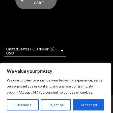
CART
United States (US) dollar ($) -
USD
We value your privacy
We use cookies to enhance your browsing experience, serve
personalised ads or content, and analyse our traffic. By
clicking "Accept All", you consent to our use of cookies.
My account
About
T&Cs
Legal Notice
Customise
Reject All
Accept All
© Copyright - MY Ho'okipa LLC powered by OceanWP Theme