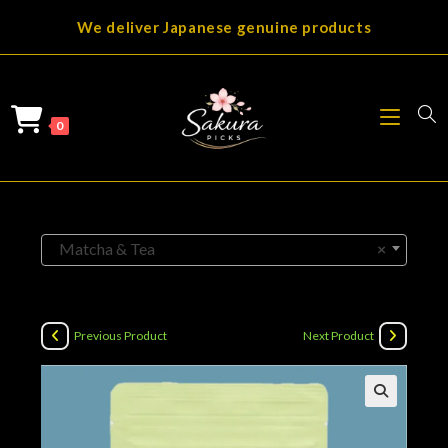
Skip
We deliver Japanese genuine products
to
content
0
Matcha & Tea
×
Previous Product
Next Product