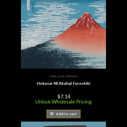
Fabric
,
Goods
,
Wholesale
Hokusai 48 Akafuji Furoshiki
$
7.14
Unlock Wholesale Pricing
Add to cart