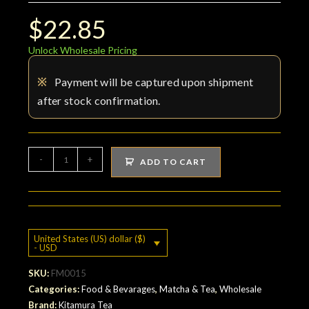
$
22.85
Unlock Wholesale Pricing
※
Payment will be captured upon shipment
after stock confirmation.
Organic
-
+
ADD TO CART
Decaf
Green
Tea
quantity
United States (US) dollar ($)
- USD
SKU:
FM0015
Categories:
Food & Bevarages
,
Matcha & Tea
,
Wholesale
Brand:
Kitamura Tea