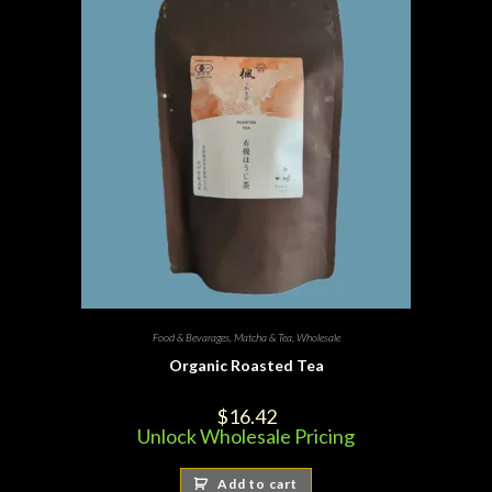
Food & Bevarages
,
Matcha & Tea
,
Wholesale
Organic Roasted Tea
$
16.42
Unlock Wholesale Pricing
Add to cart