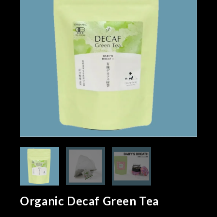
Organic Decaf Green Tea