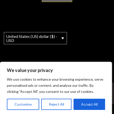
United States (US) dollar ($) -
USD
We value your privacy
We use cookies to enhance your browsing experience, serve
personalised ads or content, and analyse our traffic. By
My account
About
T&Cs
Legal Notice
clicking "Accept All", you consent to our use of cookies.
© Copyright - MY Ho'okipa LLC powered by OceanWP Theme
Customise
Reject All
Accept All