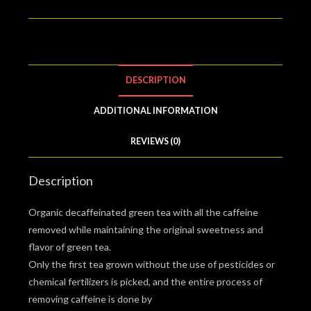
DESCRIPTION
ADDITIONAL INFORMATION
REVIEWS (0)
Description
Organic decaffeinated green tea with all the caffeine
removed while maintaining the original sweetness and
flavor of green tea.
Only the first tea grown without the use of pesticides or
chemical fertilizers is picked, and the entire process of
removing caffeine is done by