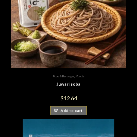
Food & Bevarages
,
Noodle
Juwari soba
$
12.64
Add to cart