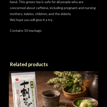
hand. This green tea is safe for all people who are
concerned about caffeine, including pregnant and nursing
mothers, babies, children, and the elderly.
We hope you will give it a try.
Contains 10 tea bags
Related products