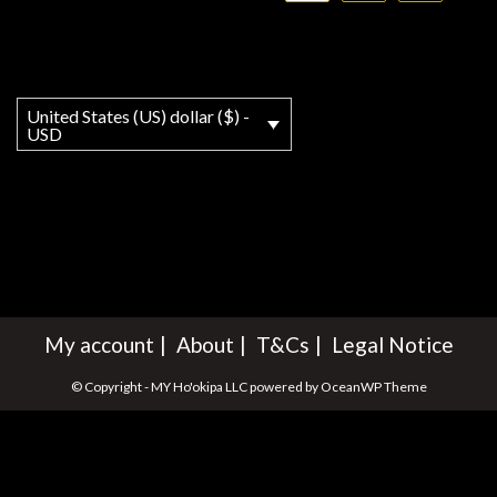
United States (US) dollar ($) -
USD
My account
About
T&Cs
Legal Notice
© Copyright - MY Ho'okipa LLC powered by OceanWP Theme