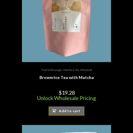
Food & Bevarages
,
Matcha & Tea
,
Wholesale
Brownrice Tea with Matcha
$
19.28
Unlock Wholesale Pricing
Add to cart