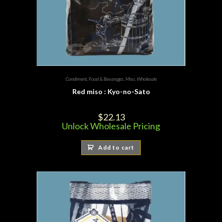
Condiment
,
Food & Bevarages
,
Miso
,
Wholesale
Red miso : Kyo-no-Sato
$
22.13
Unlock Wholesale Pricing
Add to cart