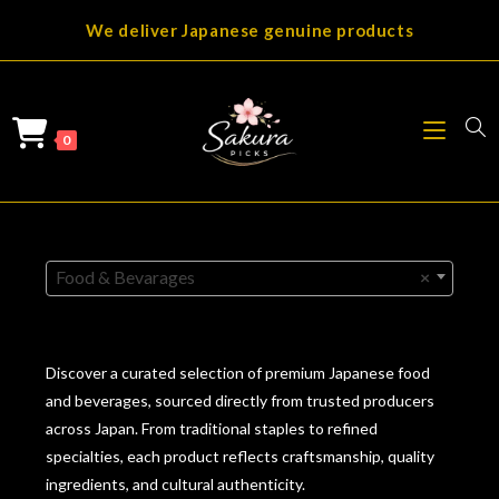
Skip
We deliver Japanese genuine products
to
content
0
Food & Bevarages
×
Discover a curated selection of premium Japanese food
and beverages, sourced directly from trusted producers
across Japan. From traditional staples to refined
specialties, each product reflects craftsmanship, quality
ingredients, and cultural authenticity.