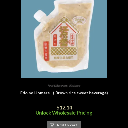
Food & Bevarages
,
Wholesale
Edo no Homare （ Brown rice sweet beverage)
$
12.14
Unlock Wholesale Pricing
Add to cart