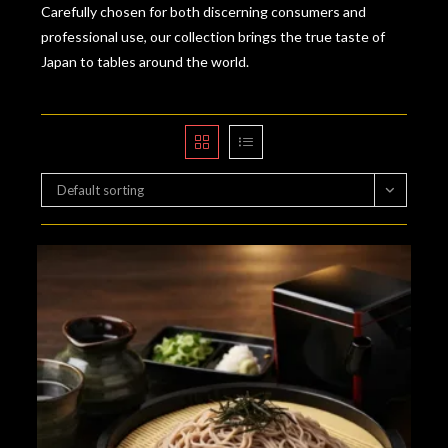
Carefully chosen for both discerning consumers and
professional use, our collection brings the true taste of
Japan to tables around the world.
Default sorting