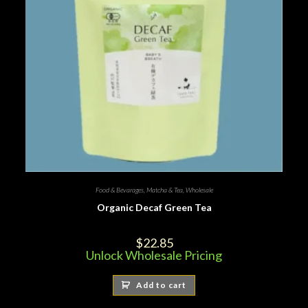
Food & Bevarages
,
Matcha & Tea
,
Wholesale
Organic Decaf Green Tea
$
22.85
Unlock Wholesale Pricing
Add to cart