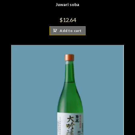
Juwari soba
$
12.64
Add to cart