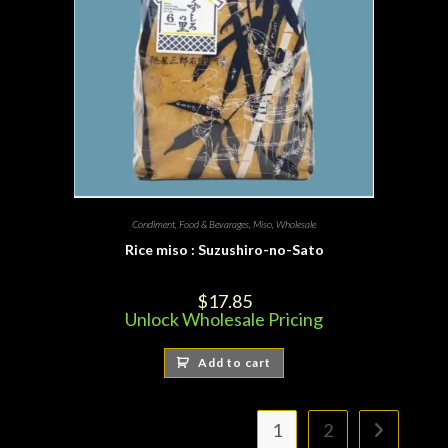
Condiment
,
Food & Bevarages
,
Miso
,
Wholesale
Rice miso : Suzushiro-no-Sato
$
17.85
Unlock Wholesale Pricing
Add to cart
1
2