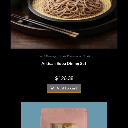
Food & Bevarages
,
Goods
,
Kitchen ware
,
Noodle
Artisan Soba Dining Set
$
126.38
Add to cart