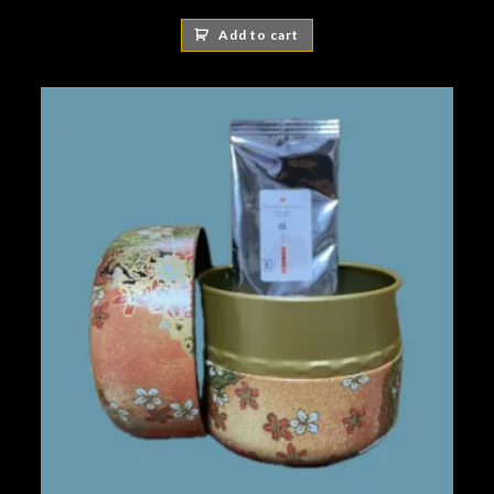
Add to cart