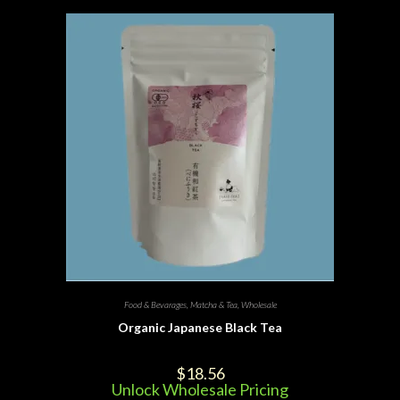
Food & Bevarages
,
Matcha & Tea
,
Wholesale
Organic Japanese Black Tea
$
18.56
Unlock Wholesale Pricing