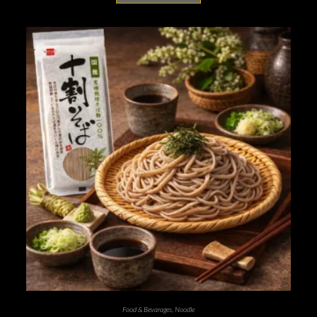
Food & Bevarages
,
Noodle