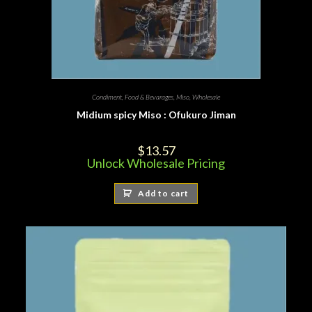
Condiment
,
Food & Bevarages
,
Miso
,
Wholesale
Midium spicy Miso : Ofukuro Jiman
$
13.57
Unlock Wholesale Pricing
Add to cart