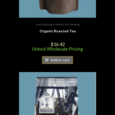
Food & Bevarages
,
Matcha & Tea
,
Wholesale
Organic Roasted Tea
$
16.42
Unlock Wholesale Pricing
Add to cart