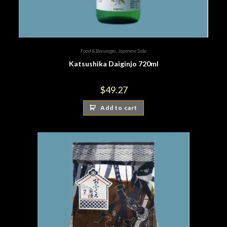
Food & Bevarages
,
Japanese Sake
Katsushika Daiginjo 720ml
$
49.27
Add to cart