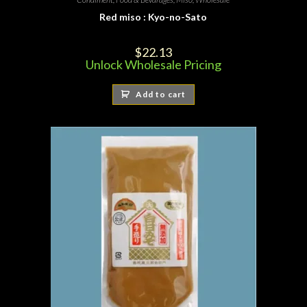
Red miso : Kyo-no-Sato
$
22.13
Unlock Wholesale Pricing
Add to cart