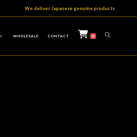
We deliver Japanese genuine products
TOGGLE
WHOLESALE
CONTACT
0
WEBSITE
SEARCH