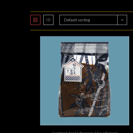
Default sorting
Condiment
,
Food & Bevarages
,
Miso
,
Wholesale