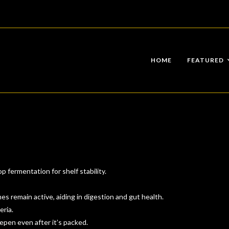
HOME
FEATURED
 fermentation for shelf stability.
s remain active, aiding in digestion and gut health.
eria.
epen even after it’s packed.