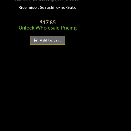
Rice miso : Suzushiro-no-Sato
$
17.85
Unlock Wholesale Pricing
Add to cart