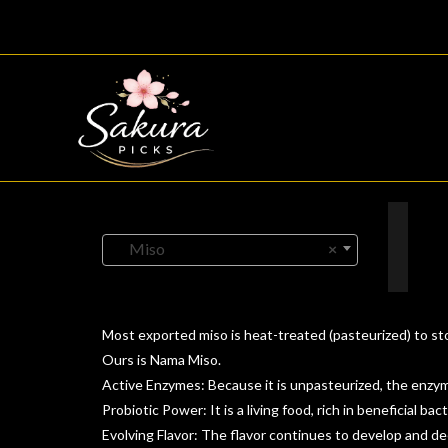
Skip
to
content
Miso
×
Most exported miso is heat-treated (pasteurized) to stop
Ours is Nama Miso.
Active Enzymes: Because it is unpasteurized, the enzyme
Probiotic Power: It is a living food, rich in beneficial bact
Evolving Flavor: The flavor continues to develop and de