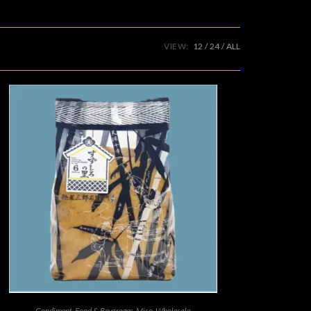
VIEW:
12
24
ALL
Condiment
,
Food & Bevarages
,
Miso
,
Wholesale