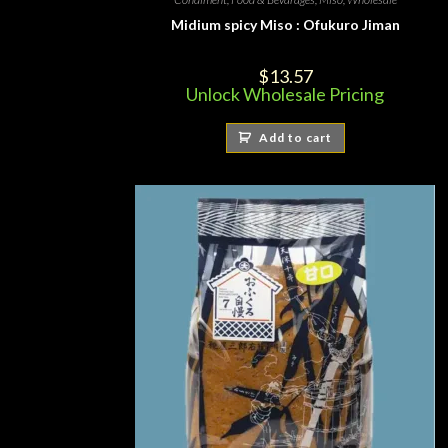
Midium spicy Miso : Ofukuro Jiman
$
13.57
Unlock Wholesale Pricing
Add to cart