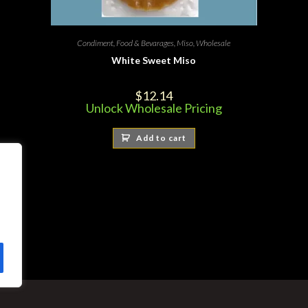
Condiment
,
Food & Bevarages
,
Miso
,
Wholesale
White Sweet Miso
$
12.14
Unlock Wholesale Pricing
Add to cart