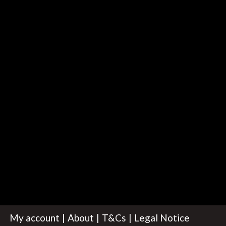
My account
About
T&Cs
Legal Notice