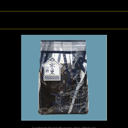
Condiment
,
Food & Bevarages
,
Miso
,
Wholesale