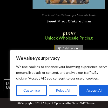
Condiment
,
Food & Bevarages
,
Miso
,
Wholesale
Sweet Miso : Ofukuro Jiman
$
13.57
Unlock Wholesale Pricing
Add to cart
We value your privacy
We use cookies to enhance your browsing experience, serve
personalised ads or content, and analyse our traffic. By
clicking "Accept All", you consent to our use of cookies.
United States (US) dollar ($) -
USD
Customise
Reject All
Accept All
© Copyright - MY Ho'okipa LLC powered by OceanWP Theme