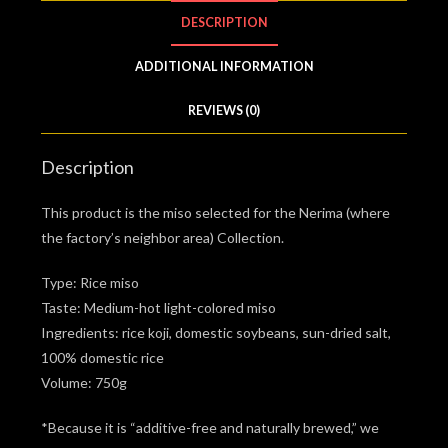
DESCRIPTION
ADDITIONAL INFORMATION
REVIEWS (0)
Description
This product is the miso selected for the Nerima (where
the factory’s neighbor area) Collection.
Type: Rice miso
Taste: Medium-hot light-colored miso
Ingredients: rice koji, domestic soybeans, sun-dried salt,
100% domestic rice
Volume: 750g
*Because it is “additive-free and naturally brewed,” we