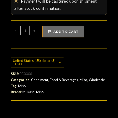
※
Payment will be captured upon shipment
after stock confirmation.
Rice
-
+
ADD TO CART
miso
:
Suzushiro-
no-
United States (US) dollar ($)
Sato
- USD
quantity
SKU:
FC0006
Categories:
Condiment
,
Food & Bevarages
,
Miso
,
Wholesale
Tag:
Miso
Brand:
Mukashi Miso