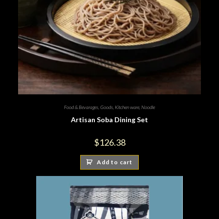
Food & Bevarages
,
Goods
,
Kitchen ware
,
Noodle
Artisan Soba Dining Set
$
126.38
Add to cart