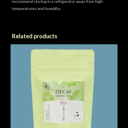
recommend storing in a refrigerator away from high
temperatures and humidity.
Related products