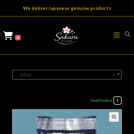
Skip
We deliver Japanese genuine products
to
content
0
Miso
×
Next Product