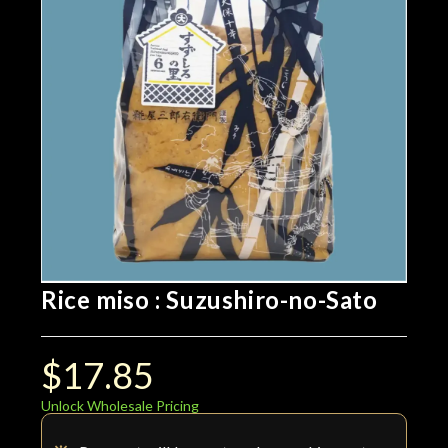
Rice miso : Suzushiro-no-Sato
$
17.85
Unlock Wholesale Pricing