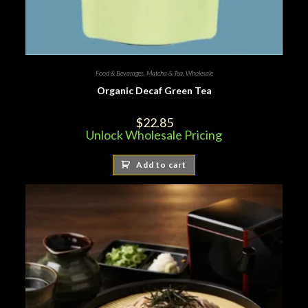
Food & Bevarages
,
Matcha & Tea
,
Wholesale
Organic Decaf Green Tea
$
22.85
Unlock Wholesale Pricing
Add to cart