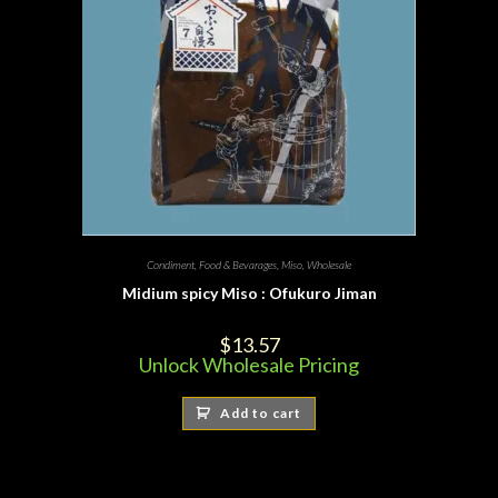
Condiment
,
Food & Bevarages
,
Miso
,
Wholesale
Midium spicy Miso : Ofukuro Jiman
$
13.57
Unlock Wholesale Pricing
Add to cart