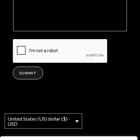
SUBMIT
United States (US) dollar ($) -
USD