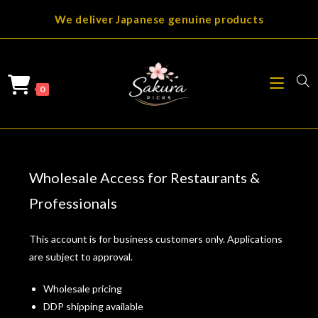
Skip
We deliver Japanese genuine products
to
content
0
Wholesale Access for Restaurants &
Professionals
This account is for business customers only. Applications
are subject to approval.
Wholesale pricing
DDP shipping available