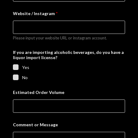
N
Website / Instagram
*
a
m
e
I
f
Please input your website URL or instagram account.
I
f
If you are importing alcoholic beverages, do you have a
liquor import license?
Yes
No
Estimated Order Volume
Comment or Message