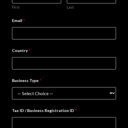
First
Last
Email
*
Country
*
Business Type
*
Tax ID / Business Registration ID
*