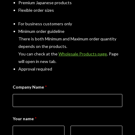
Premium Japanese products
Flexible order sizes
For business customers only
Minimum order guideline
There is both Minimum and Maximum order quantity
depends on the products.
You can check at the
Wholesale Products page
. Page
will open in new tab.
Approval required
Company Name
*
Your name
*