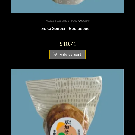
Food & Bevarages
,
Snacks
,
Wholesale
Soka Senbei ( Red pepper )
$
10.71
Add to cart