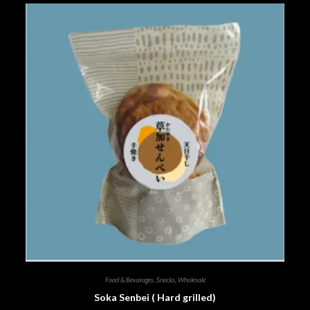
Food & Bevarages
,
Snacks
,
Wholesale
Soka Senbei ( Hard grilled)