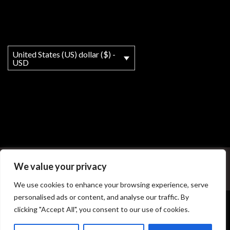
United States (US) dollar ($) -
USD
My account
About
T&Cs
Legal Notice
We value your privacy
© Copyright - MY Ho'okipa LLC powered by OceanWP Theme
We use cookies to enhance your browsing experience, serve
personalised ads or content, and analyse our traffic. By
clicking "Accept All", you consent to our use of cookies.