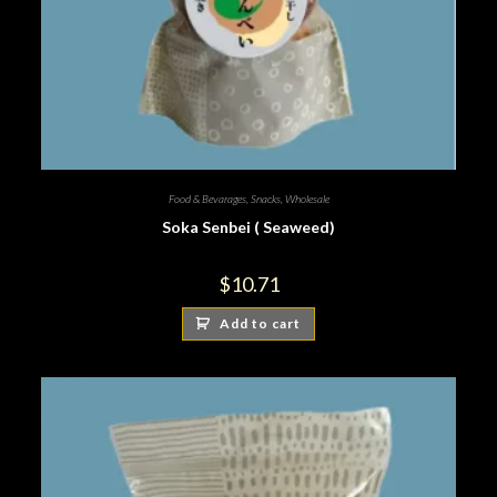
Food & Bevarages
,
Snacks
,
Wholesale
Soka Senbei ( Seaweed)
$
10.71
Add to cart