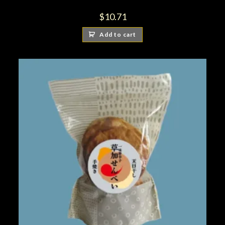
$
10.71
Add to cart