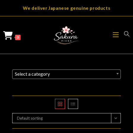
Skip
We deliver Japanese genuine products
to
content
0
Select a category
Default sorting