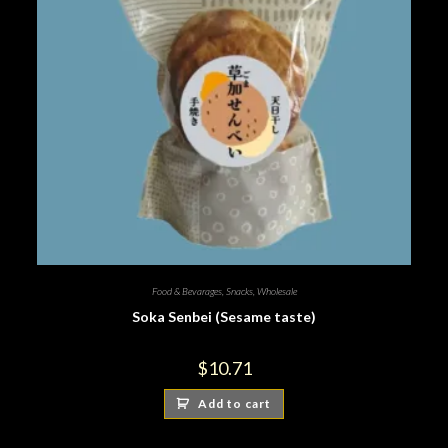
Food & Bevarages
,
Snacks
,
Wholesale
Soka Senbei (Sesame taste)
$
10.71
Add to cart