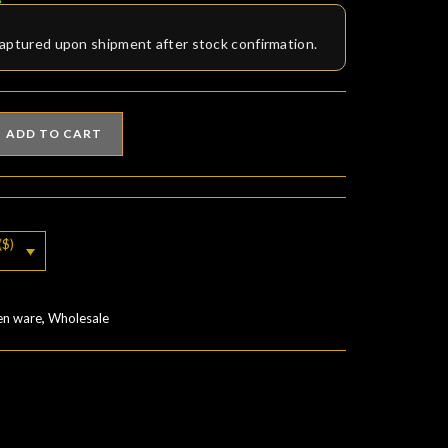
aptured upon shipment after stock confirmation.
ADD TO CART
($)
en ware
,
Wholesale