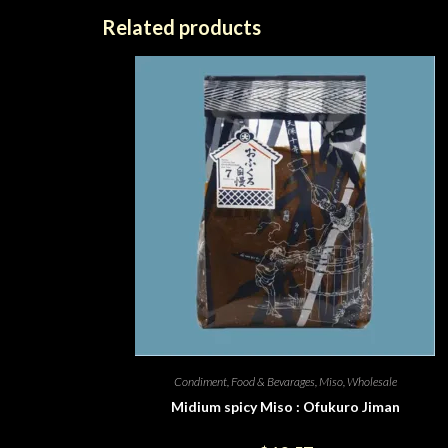
Related products
Condiment
,
Food & Bevarages
,
Miso
,
Wholesale
Midium spicy Miso : Ofukuro Jiman