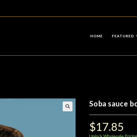
HOME
FEATURED
Soba sauce bo
$
17.85
Unlock Wholesale Pricin