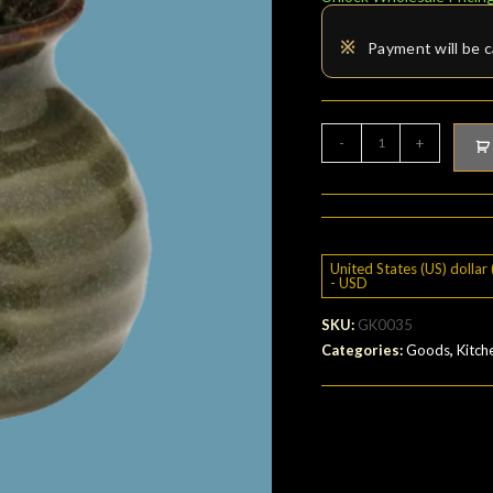
※
Payment will be c
Soba
-
+
sauce
bottle
quantity
United States (US) dollar 
- USD
SKU:
GK0035
Categories:
Goods
,
Kitch