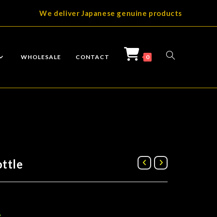
We deliver Japanese genuine products
TOGGLE
WHOLESALE
CONTACT
0
WEBSITE
ttle
SEARCH
g