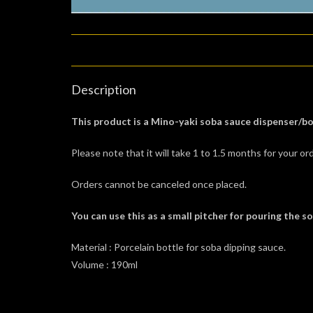
Description
This product is a Mino-yaki soba sauce dispenser/bo
Please note that it will take 1 to 1.5 months for your ord
Orders cannot be canceled once placed.
You can use this as a small pitcher for pouring the s
Material : Porcelain bottle for soba dipping sauce.
Volume : 190ml