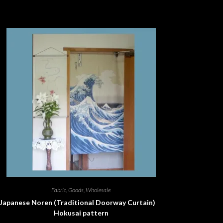
Fabric
,
Goods
,
Wholesale
Japanese Noren (Traditional Doorway Curtain)
Hokusai pattern