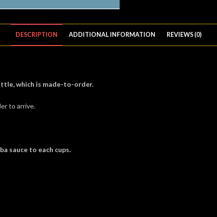
DESCRIPTION
ADDITIONAL INFORMATION
REVIEWS (0)
ttle, which is made-to-order.
er to arrive.
oba sauce to each cups.